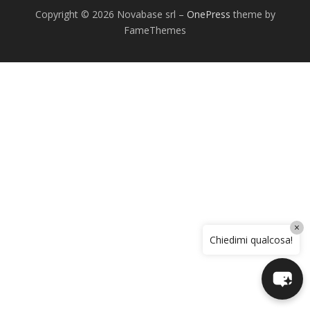
Copyright © 2026 Novabase srl
–
OnePress
theme by
FameThemes
×
Chiedimi qualcosa!